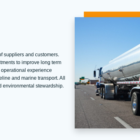
f suppliers and customers.
stments to improve long term
nd operational experience
peline and marine transport. All
and environmental stewardship.