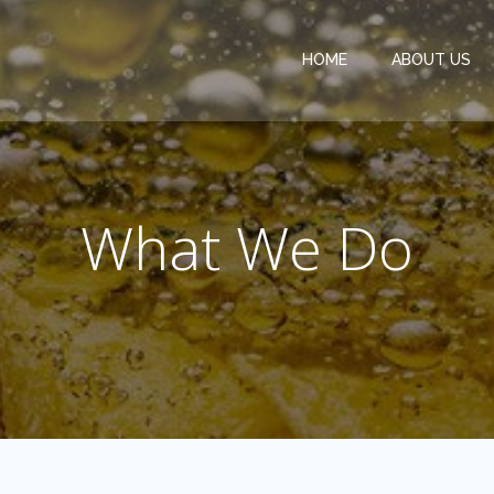
HOME
ABOUT US
What We Do