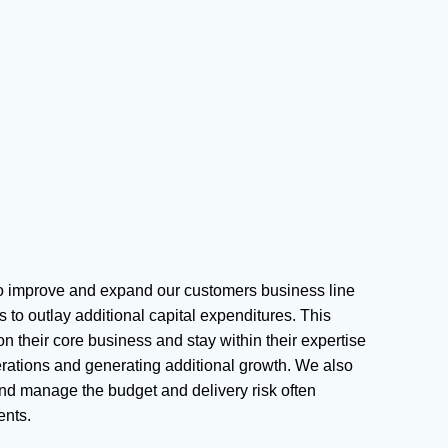
to improve and expand our customers business line
 to outlay additional capital expenditures. This
n their core business and stay within their expertise
perations and generating additional growth. We also
nd manage the budget and delivery risk often
ents.