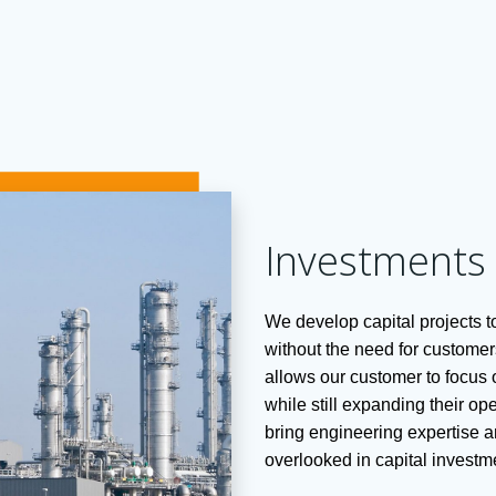
Investments
We develop capital projects 
without the need for customers
allows our customer to focus o
while still expanding their o
bring engineering expertise a
overlooked in capital investm