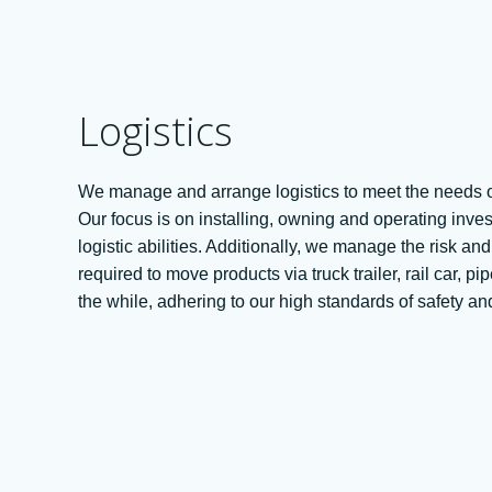
Logistics
We manage and arrange logistics to meet the needs o
Our focus is on installing, owning and operating inve
logistic abilities. Additionally, we manage the risk a
required to move products via truck trailer, rail car, pi
the while, adhering to our high standards of safety 