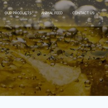
OUR PRODUCTS
ANIMAL FEED
CONTACT US